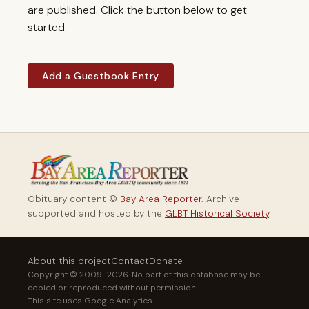
are published. Click the button below to get
started.
Add a Guestbook Entry
Obituary content ©
Bay Area Reporter
. Archive
supported and hosted by the
GLBT Historical Society
.
About this project
Contact
Donate
Copyright © 2009–2026. No part of this database may be
copied or reproduced without permission.
This site uses Google Analytics.