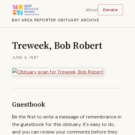
About
Donate
BAY AREA REPORTER OBITUARY ARCHIVE
Treweek, Bob Robert
JUNE 4, 1987
Guestbook
Be the first to write a message of remembrance in
the guestbook for this obituary. It's easy to do,
and you can review your comments before they