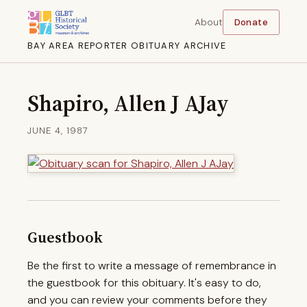
About
Donate
BAY AREA REPORTER OBITUARY ARCHIVE
Shapiro, Allen J AJay
JUNE 4, 1987
Guestbook
Be the first to write a message of remembrance in
the guestbook for this obituary. It's easy to do,
and you can review your comments before they