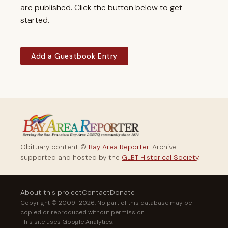
are published. Click the button below to get
started.
Add a Guestbook Entry
Obituary content ©
Bay Area Reporter
. Archive
supported and hosted by the
GLBT Historical Society
.
About this project
Contact
Donate
Copyright © 2009–2026. No part of this database may be
copied or reproduced without permission.
This site uses Google Analytics.