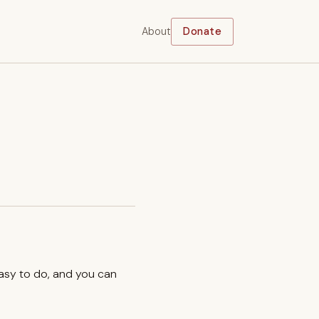
About
Donate
easy to do, and you can
.