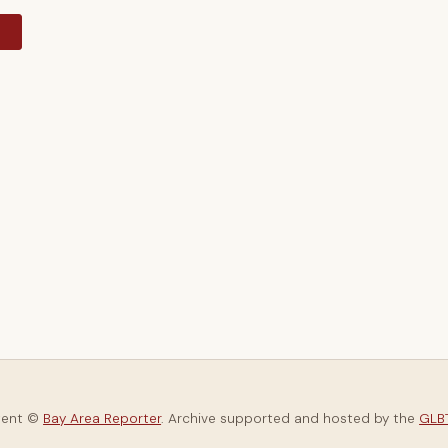
y
tent ©
Bay Area Reporter
. Archive supported and hosted by the
GLBT