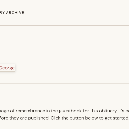
RY ARCHIVE
ssage of remembrance in the guestbook for this obituary. It's 
re they are published. Click the button below to get started