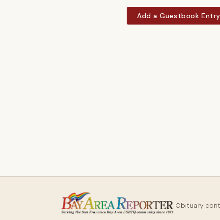
Add a Guestbook Entr
Obituary con