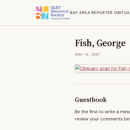
BAY AREA REPORTER OBITUA
Fish, George
MAY 14, 1987
Guestbook
Be the first to write a me
review your comments befo