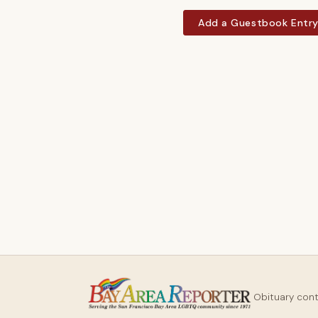
Add a Guestbook Entr
Obituary con