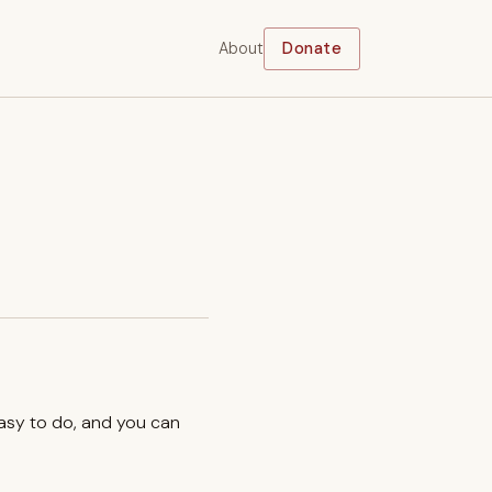
About
Donate
easy to do, and you can
.