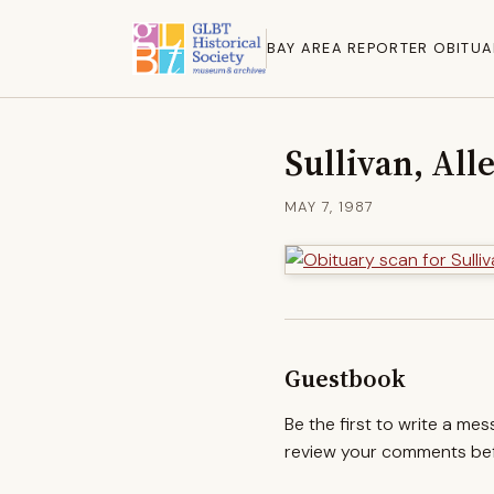
BAY AREA REPORTER OBITUA
Sullivan, All
MAY 7, 1987
Guestbook
Be the first to write a me
review your comments befo