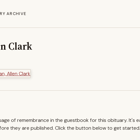
RY ARCHIVE
en Clark
ssage of remembrance in the guestbook for this obituary. It's 
re they are published. Click the button below to get started