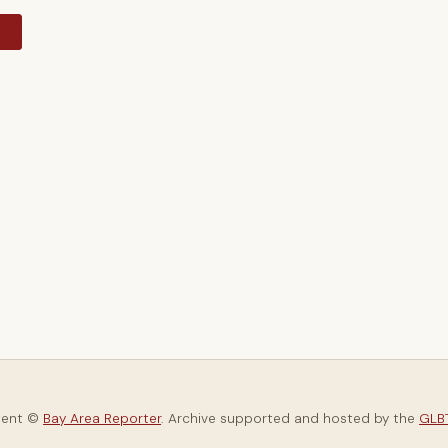
y
tent ©
Bay Area Reporter
. Archive supported and hosted by the
GLBT