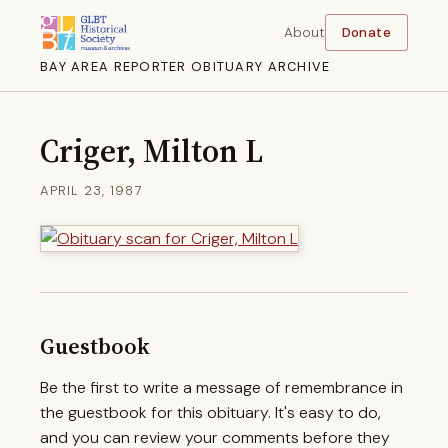
About
Donate
BAY AREA REPORTER OBITUARY ARCHIVE
Criger, Milton L
APRIL 23, 1987
Guestbook
Be the first to write a message of remembrance in
the guestbook for this obituary. It's easy to do,
and you can review your comments before they