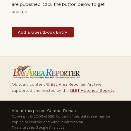
are published. Click the button below to get
started.
Add a Guestbook Entry
Obituary content ©
Bay Area Reporter
. Archive
supported and hosted by the
GLBT Historical Society
.
About this project
Contact
Donate
Copyright © 2009–2026. No part of this database may be
copied or reproduced without permission.
This site uses Google Analytics.