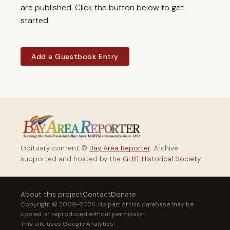
are published. Click the button below to get
started.
Add a Guestbook Entry
Obituary content ©
Bay Area Reporter
. Archive
supported and hosted by the
GLBT Historical Society
.
About this project
Contact
Donate
Copyright © 2009–2026. No part of this database may be
copied or reproduced without permission.
This site uses Google Analytics.