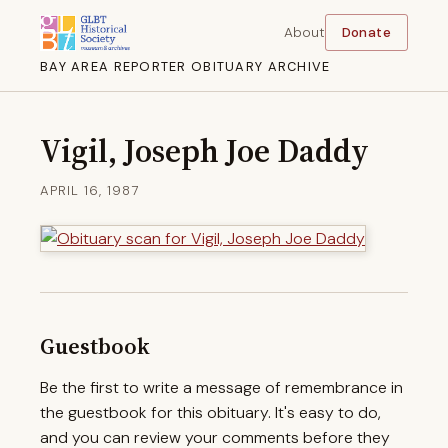
About
Donate
BAY AREA REPORTER OBITUARY ARCHIVE
Vigil, Joseph Joe Daddy
APRIL 16, 1987
Guestbook
Be the first to write a message of remembrance in
the guestbook for this obituary. It's easy to do,
and you can review your comments before they