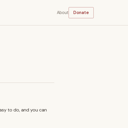
About
Donate
easy to do, and you can
.