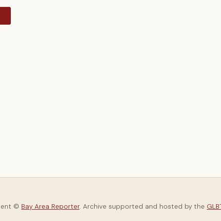
y
tent ©
Bay Area Reporter
. Archive supported and hosted by the
GLBT