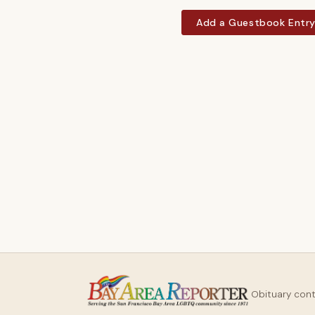
Add a Guestbook Entr
Obituary con