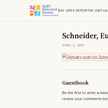
BAY AREA REPORTER OBITUA
Schneider, E
APRIL 2, 1987
Guestbook
Be the first to write a me
review your comments befo