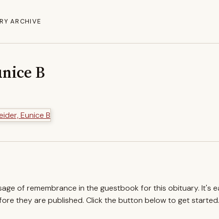
RY ARCHIVE
unice B
ssage of remembrance in the guestbook for this obituary. It's 
re they are published. Click the button below to get started