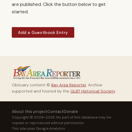
are published. Click the button below to get
started.
Add a Guestbook Entry
Obituary content ©
Bay Area Reporter
. Archive
supported and hosted by the
GLBT Historical Society
.
About this project
Contact
Donate
Copyright © 2009–2026. No part of this database may be
copied or reproduced without permission.
This site uses Google Analytics.