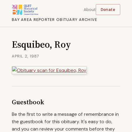
About
Donate
BAY AREA REPORTER OBITUARY ARCHIVE
Esquibeo, Roy
APRIL 2, 1987
Guestbook
Be the first to write a message of remembrance in
the guestbook for this obituary. It's easy to do,
and you can review your comments before they