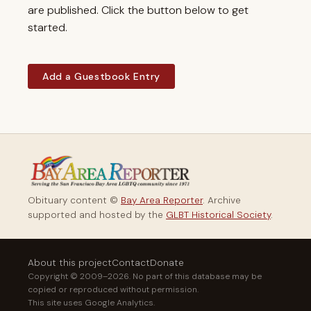
are published. Click the button below to get
started.
Add a Guestbook Entry
Obituary content ©
Bay Area Reporter
. Archive
supported and hosted by the
GLBT Historical Society
.
About this project
Contact
Donate
Copyright © 2009–2026. No part of this database may be
copied or reproduced without permission.
This site uses Google Analytics.