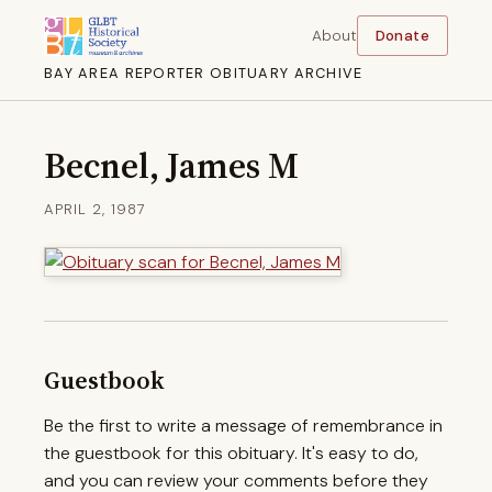
About
Donate
BAY AREA REPORTER OBITUARY ARCHIVE
Becnel, James M
APRIL 2, 1987
Guestbook
Be the first to write a message of remembrance in
the guestbook for this obituary. It's easy to do,
and you can review your comments before they