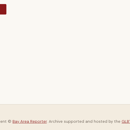
y
tent ©
Bay Area Reporter
. Archive supported and hosted by the
GLBT