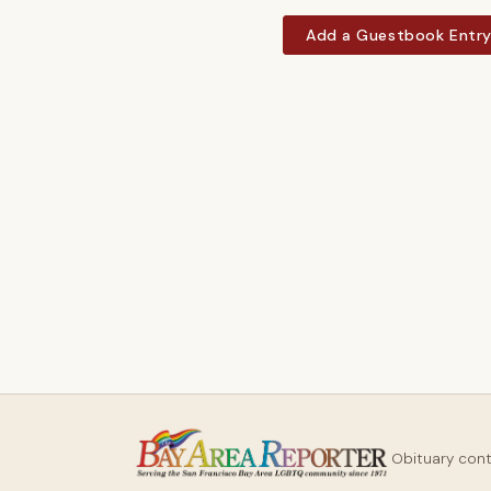
Add a Guestbook Entr
Obituary con