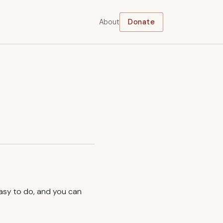
About
Donate
easy to do, and you can
.