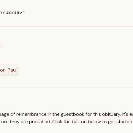
RY ARCHIVE
l
ssage of remembrance in the guestbook for this obituary. It's 
re they are published. Click the button below to get started