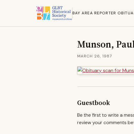
BAY AREA REPORTER OBITUA
Munson, Pau
MARCH 26, 1987
Guestbook
Be the first to write a me
review your comments befo