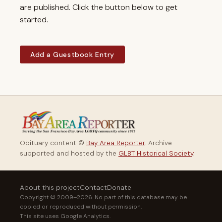
are published. Click the button below to get
started.
Add a Guestbook Entry
Obituary content ©
Bay Area Reporter
. Archive
supported and hosted by the
GLBT Historical Society
.
About this project
Contact
Donate
Copyright © 2009–2026. No part of this database may be
copied or reproduced without permission.
This site uses Google Analytics.