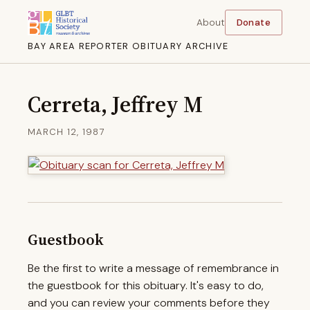
About
Donate
BAY AREA REPORTER OBITUARY ARCHIVE
Cerreta, Jeffrey M
MARCH 12, 1987
Guestbook
Be the first to write a message of remembrance in
the guestbook for this obituary. It's easy to do,
and you can review your comments before they