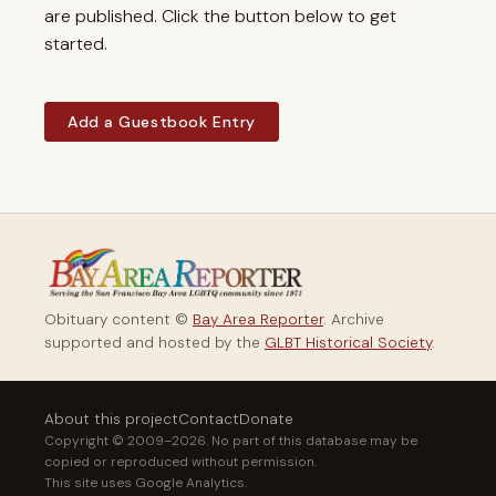
are published. Click the button below to get
started.
Add a Guestbook Entry
Obituary content ©
Bay Area Reporter
. Archive
supported and hosted by the
GLBT Historical Society
.
About this project
Contact
Donate
Copyright © 2009–2026. No part of this database may be
copied or reproduced without permission.
This site uses Google Analytics.