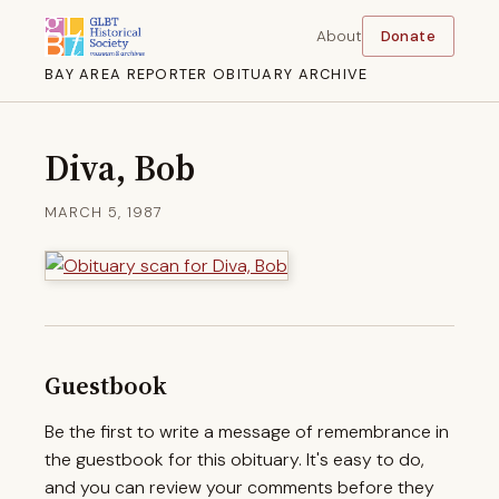
About
Donate
BAY AREA REPORTER OBITUARY ARCHIVE
Diva, Bob
MARCH 5, 1987
Guestbook
Be the first to write a message of remembrance in
the guestbook for this obituary. It's easy to do,
and you can review your comments before they