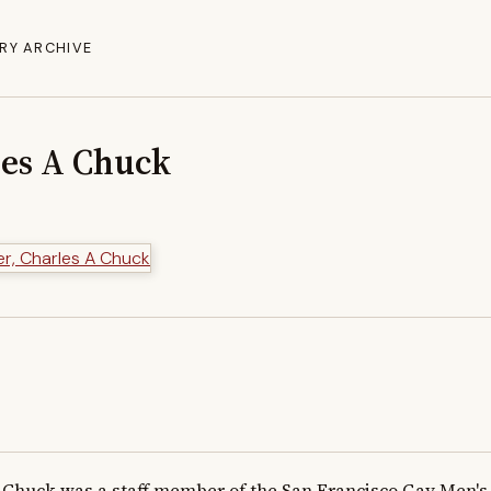
RY ARCHIVE
les A Chuck
Chuck was a staff member of the San Francisco Gay Men's 