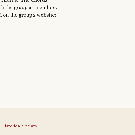
ith the group as members 
d on the group's website: 
 Historical Society
.