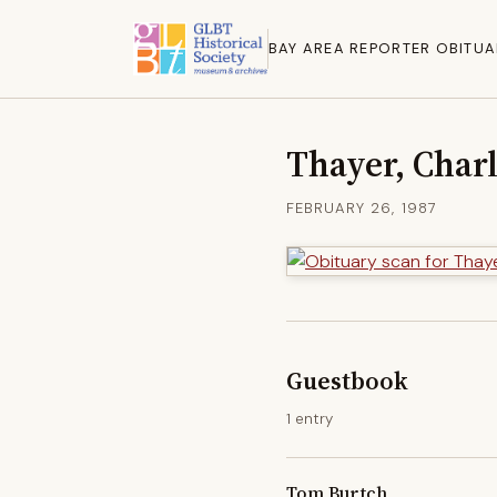
BAY AREA REPORTER OBITUA
Thayer, Char
FEBRUARY 26, 1987
Guestbook
1 entry
Tom Burtch