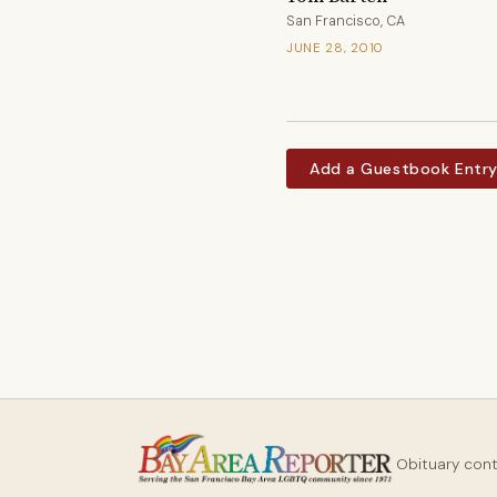
San Francisco, CA
JUNE 28, 2010
Add a Guestbook Entr
Obituary con