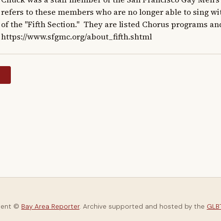
refers to these members who are no longer able to sing w
of the "Fifth Section."  They are listed Chorus programs an
https://www.sfgmc.org/about_fifth.shtml
y
tent ©
Bay Area Reporter
. Archive supported and hosted by the
GLBT