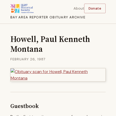
About
Donate
BAY AREA REPORTER OBITUARY ARCHIVE
Howell, Paul Kenneth
Montana
FEBRUARY 26, 1987
Guestbook