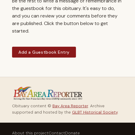
Be the first to write a message of remembrance in
the guestbook for this obituary. It's easy to do,
and you can review your comments before they
are published. Click the button below to get
started.
Add a Guestbook Entry
Obituary content ©
Bay Area Reporter
. Archive
supported and hosted by the
GLBT Historical Society
.
About this project
Contact
Donate