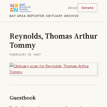
About
Donate
BAY AREA REPORTER OBITUARY ARCHIVE
Reynolds, Thomas Arthur
Tommy
FEBRUARY 19, 1987
Guestbook