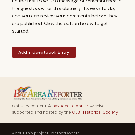
Be the first to write a message of remembrance in
the guestbook for this obituary. It's easy to do,
and you can review your comments before they
are published. Click the button below to get
started.
Add a Guestbook Entry
Obituary content ©
Bay Area Reporter
. Archive
supported and hosted by the
GLBT Historical Society
.
About this project
Contact
Donate