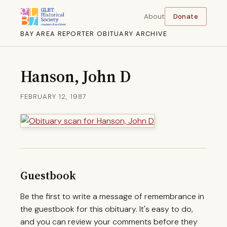
About
Donate
BAY AREA REPORTER OBITUARY ARCHIVE
Hanson, John D
FEBRUARY 12, 1987
Guestbook
Be the first to write a message of remembrance in
the guestbook for this obituary. It's easy to do,
and you can review your comments before they