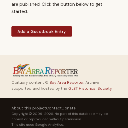
are published. Click the button below to get
started.
Add a Guestbook Entry
Obituary content ©
Bay Area Reporter
. Archive
supported and hosted by the
GLBT Historical Society
.
About this project
Contact
Donate
Copyright © 2009–2026. No part of this database may be
copied or reproduced without permission.
This site uses Google Analytics.