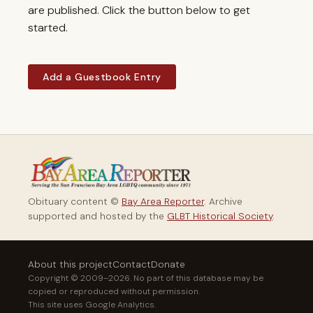
are published. Click the button below to get
started.
Add a Guestbook Entry
Obituary content ©
Bay Area Reporter
. Archive
supported and hosted by the
GLBT Historical Society
.
About this project
Contact
Donate
Copyright © 2009–2026. No part of this database may be
copied or reproduced without permission.
This site uses Google Analytics.