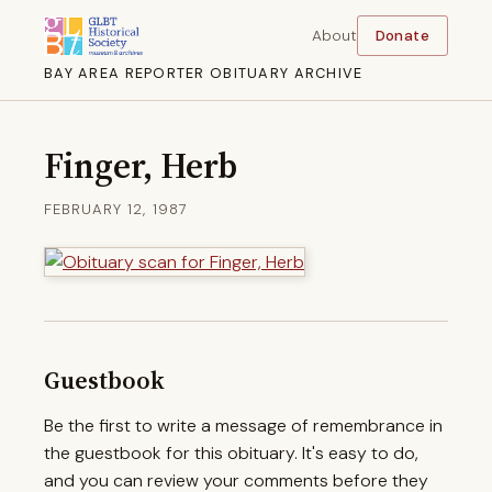
About
Donate
BAY AREA REPORTER OBITUARY ARCHIVE
Finger, Herb
FEBRUARY 12, 1987
Guestbook
Be the first to write a message of remembrance in
the guestbook for this obituary. It's easy to do,
and you can review your comments before they