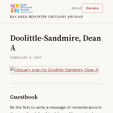
About
Donate
BAY AREA REPORTER OBITUARY ARCHIVE
Doolittle-Sandmire, Dean
A
FEBRUARY 5, 1987
Guestbook
Be the first to write a message of remembrance in