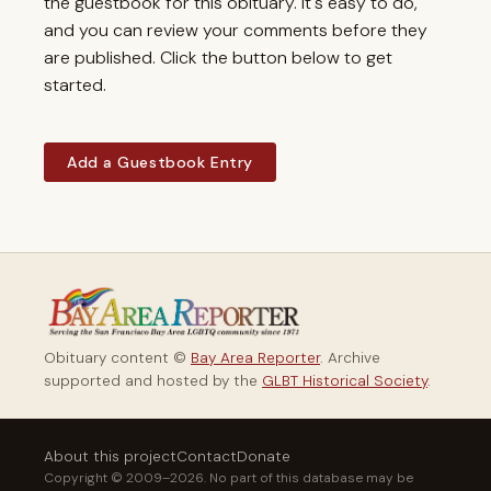
the guestbook for this obituary. It's easy to do,
and you can review your comments before they
are published. Click the button below to get
started.
Add a Guestbook Entry
Obituary content ©
Bay Area Reporter
. Archive
supported and hosted by the
GLBT Historical Society
.
About this project
Contact
Donate
Copyright © 2009–2026. No part of this database may be