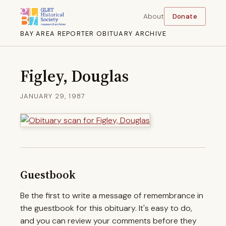
About
Donate
BAY AREA REPORTER OBITUARY ARCHIVE
Figley, Douglas
JANUARY 29, 1987
Guestbook
Be the first to write a message of remembrance in
the guestbook for this obituary. It's easy to do,
and you can review your comments before they