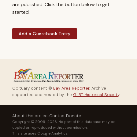
are published. Click the button below to get
started.
Add a Guestbook Entry
Obituary content ©
Bay Area Reporter
. Archive
supported and hosted by the
GLBT Historical Society
.
About this project
Contact
Donate
Copyright © 2009–2026. No part of this database may be
copied or reproduced without permission.
This site uses Google Analytics.