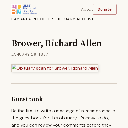
About
Donate
BAY AREA REPORTER OBITUARY ARCHIVE
Brower, Richard Allen
JANUARY 29, 1987
Guestbook
Be the first to write a message of remembrance in
the guestbook for this obituary. It's easy to do,
and you can review your comments before they