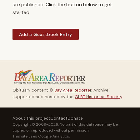
are published. Click the button below to get
started.
Add a Guestbook Entry
Obituary content ©
Bay Area Reporter
. Archive
supported and hosted by the
GLBT Historical Society
.
About this project
Contact
Donate
Copyright © 2009–2026. No part of this database may be
copied or reproduced without permission.
This site uses Google Analytics.