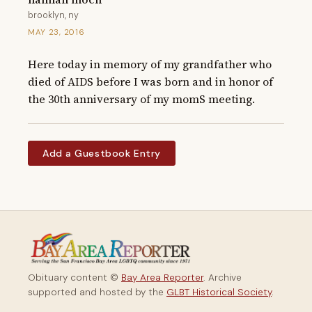
brooklyn, ny
MAY 23, 2016
Here today in memory of my grandfather who 
died of AIDS before I was born and in honor of 
the 30th anniversary of my momS meeting.
Add a Guestbook Entry
Obituary content ©
Bay Area Reporter
. Archive
supported and hosted by the
GLBT Historical Society
.