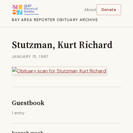
About
Donate
BAY AREA REPORTER OBITUARY ARCHIVE
Stutzman, Kurt Richard
JANUARY 15, 1987
Guestbook
1 entry
hannah moch