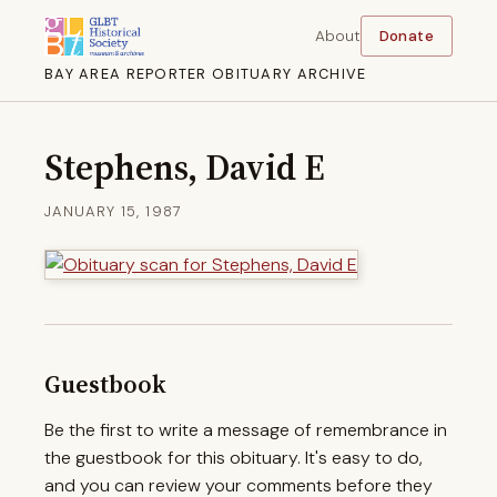
About
Donate
BAY AREA REPORTER OBITUARY ARCHIVE
Stephens, David E
JANUARY 15, 1987
Guestbook
Be the first to write a message of remembrance in
the guestbook for this obituary. It's easy to do,
and you can review your comments before they