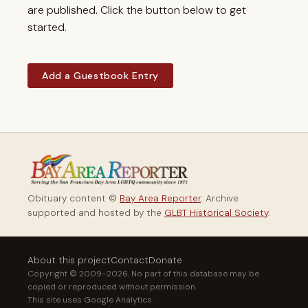
are published. Click the button below to get
started.
Add a Guestbook Entry
Obituary content ©
Bay Area Reporter
. Archive
supported and hosted by the
GLBT Historical Society
.
About this project
Contact
Donate
Copyright © 2009–2026. No part of this database may be
copied or reproduced without permission.
This site uses Google Analytics.