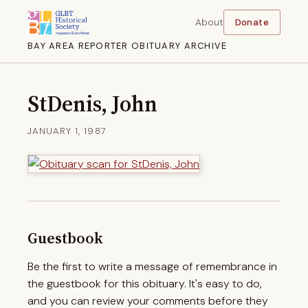
About
Donate
BAY AREA REPORTER OBITUARY ARCHIVE
StDenis, John
JANUARY 1, 1987
Guestbook
Be the first to write a message of remembrance in
the guestbook for this obituary. It's easy to do,
and you can review your comments before they