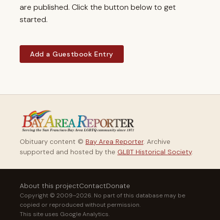
are published. Click the button below to get
started.
Add a Guestbook Entry
Obituary content ©
Bay Area Reporter
. Archive
supported and hosted by the
GLBT Historical Society
.
About this project
Contact
Donate
Copyright © 2009–2026. No part of this database may be
copied or reproduced without permission.
This site uses Google Analytics.