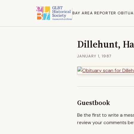
BAY AREA REPORTER OBITUA
Dillehunt, H
JANUARY 1, 1987
Guestbook
Be the first to write a me
review your comments befo