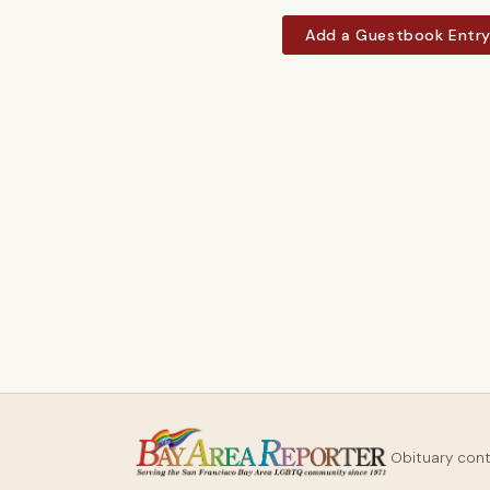
Add a Guestbook Entr
Obituary con