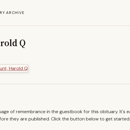
RY ARCHIVE
arold Q
ssage of remembrance in the guestbook for this obituary. It's 
re they are published. Click the button below to get started