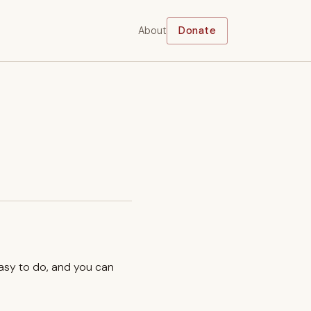
About
Donate
easy to do, and you can
.