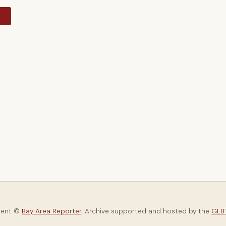
y
tent ©
Bay Area Reporter
. Archive supported and hosted by the
GLBT