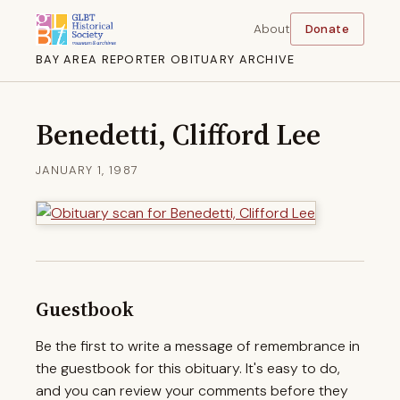
About
Donate
BAY AREA REPORTER OBITUARY ARCHIVE
Benedetti, Clifford Lee
JANUARY 1, 1987
Guestbook
Be the first to write a message of remembrance in
the guestbook for this obituary. It's easy to do,
and you can review your comments before they