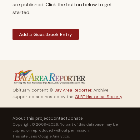
are published. Click the button below to get
started.
Add a Guestbook Entry
Obituary content ©
Bay Area Reporter
. Archive
supported and hosted by the
GLBT Historical Society
.
About this project
Contact
Donate
Copyright © 2009–2026. No part of this database may be
copied or reproduced without permission.
This site uses Google Analytics.