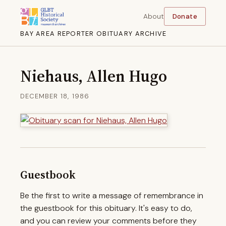
About
Donate
BAY AREA REPORTER OBITUARY ARCHIVE
Niehaus, Allen Hugo
DECEMBER 18, 1986
Guestbook
Be the first to write a message of remembrance in
the guestbook for this obituary. It's easy to do,
and you can review your comments before they