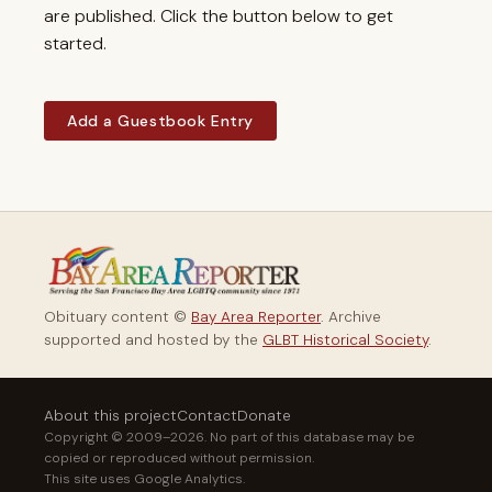
are published. Click the button below to get
started.
Add a Guestbook Entry
Obituary content ©
Bay Area Reporter
. Archive
supported and hosted by the
GLBT Historical Society
.
About this project
Contact
Donate
Copyright © 2009–2026. No part of this database may be
copied or reproduced without permission.
This site uses Google Analytics.