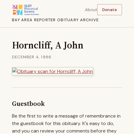
About
Donate
BAY AREA REPORTER OBITUARY ARCHIVE
Horncliff, A John
DECEMBER 4, 1986
Guestbook
Be the first to write a message of remembrance in
the guestbook for this obituary. It's easy to do,
and you can review your comments before they