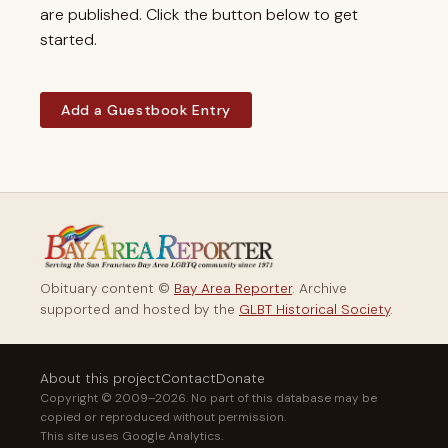
are published. Click the button below to get
started.
Add a Guestbook Entry
Obituary content ©
Bay Area Reporter
. Archive
supported and hosted by the
GLBT Historical Society
.
About this project
Contact
Donate
Copyright © 2009–2026. No part of this database may be
copied or reproduced without permission.
This site uses Google Analytics.