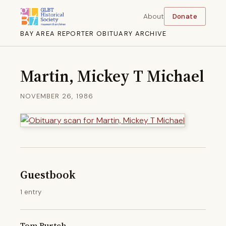
About
Donate
BAY AREA REPORTER OBITUARY ARCHIVE
Martin, Mickey T Michael
NOVEMBER 26, 1986
Guestbook
1 entry
Tom Burtch