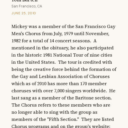
San Francisco, CA
JUNE 25, 2010
Mickey was a member of the San Francisco Gay 
Men's Chorus from July, 1979 until November, 
1982 for a total of 14 concert seasons.  A 
mentioned in the obituary, he also participated 
in the historic 1981 National Tour of nine cities 
in the United States.  The tour is credited with 
being the creative force behind the formation of 
the Gay and Lesbian Association of Choruses 
which as of 2010 has more than 170 member 
choruses with over 7,000 singers worldwide.  He 
last sang as a member of the Baritone section.  
The Chorus refers to these members who are 
no longer able to sing with the group as 
members of the "Fifth Section."  They are listed 
Chorus programs and on the group's website: 