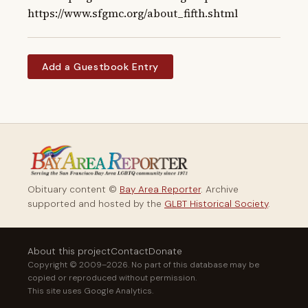
https://www.sfgmc.org/about_fifth.shtml
Add a Guestbook Entry
Obituary content ©
Bay Area Reporter
. Archive
supported and hosted by the
GLBT Historical Society
.
About this project
Contact
Donate
Copyright © 2009–2026. No part of this database may be
copied or reproduced without permission.
This site uses Google Analytics.