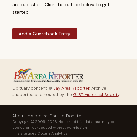
are published. Click the button below to get
started.
Add a Guestbook Entry
Obituary content ©
Bay Area Reporter
. Archive
supported and hosted by the
GLBT Historical Society
.
About this project
Contact
Donate
Copyright © 2009–2026. No part of this database may be
copied or reproduced without permission.
This site uses Google Analytics.