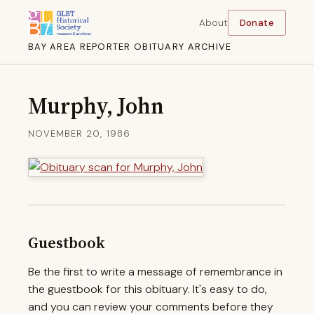
About
Donate
BAY AREA REPORTER OBITUARY ARCHIVE
Murphy, John
NOVEMBER 20, 1986
Guestbook
Be the first to write a message of remembrance in
the guestbook for this obituary. It's easy to do,
and you can review your comments before they