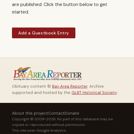
are published. Click the button below to get
started.
Add a Guestbook Entry
Obituary content ©
Bay Area Reporter
. Archive
supported and hosted by the
GLBT Historical Society
.
About this project
Contact
Donate
Copyright © 2009–2026. No part of this database may be
copied or reproduced without permission.
This site uses Google Analytics.