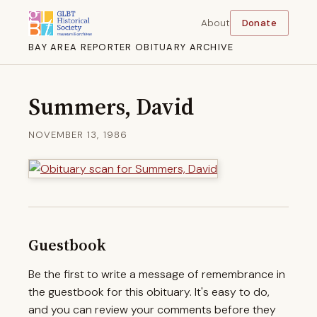
About
Donate
BAY AREA REPORTER OBITUARY ARCHIVE
Summers, David
NOVEMBER 13, 1986
Guestbook
Be the first to write a message of remembrance in
the guestbook for this obituary. It's easy to do,
and you can review your comments before they