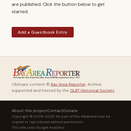
are published. Click the button below to get
started.
Add a Guestbook Entry
Obituary content ©
Bay Area Reporter
. Archive
supported and hosted by the
GLBT Historical Society
.
About this project
Contact
Donate
Copyright © 2009–2026. No part of this database may be
copied or reproduced without permission.
This site uses Google Analytics.