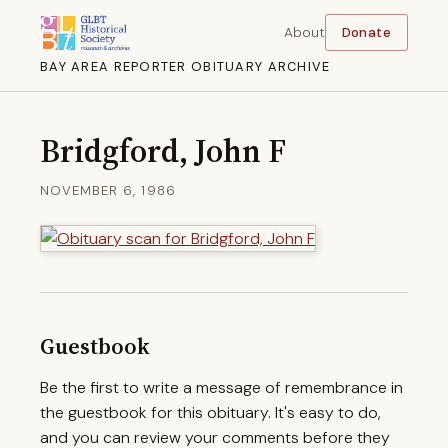
About
Donate
BAY AREA REPORTER OBITUARY ARCHIVE
Bridgford, John F
NOVEMBER 6, 1986
Guestbook
Be the first to write a message of remembrance in
the guestbook for this obituary. It's easy to do,
and you can review your comments before they