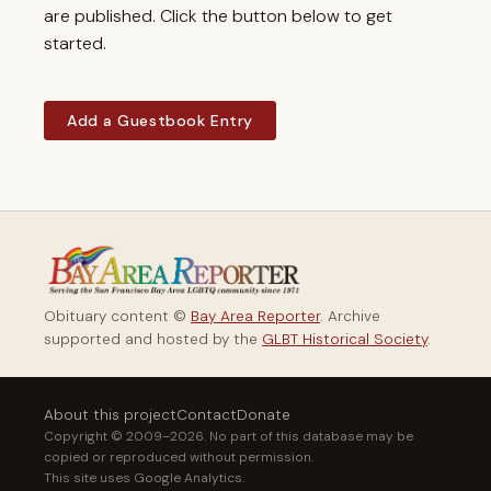
are published. Click the button below to get
started.
Add a Guestbook Entry
Obituary content ©
Bay Area Reporter
. Archive
supported and hosted by the
GLBT Historical Society
.
About this project
Contact
Donate
Copyright © 2009–2026. No part of this database may be
copied or reproduced without permission.
This site uses Google Analytics.