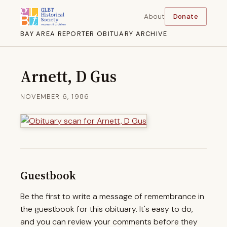
About
Donate
BAY AREA REPORTER OBITUARY ARCHIVE
Arnett, D Gus
NOVEMBER 6, 1986
Guestbook
Be the first to write a message of remembrance in
the guestbook for this obituary. It's easy to do,
and you can review your comments before they