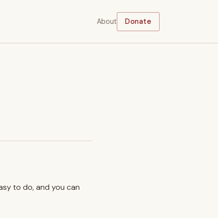
About
Donate
easy to do, and you can
.