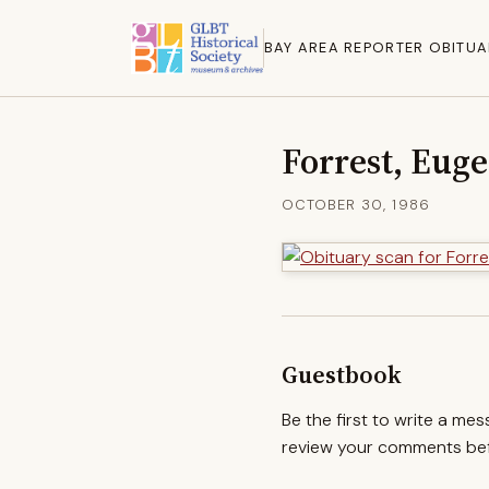
BAY AREA REPORTER OBITUA
Forrest, Eug
OCTOBER 30, 1986
Guestbook
Be the first to write a me
review your comments befo