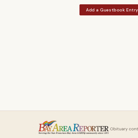
Add a Guestbook Entr
Obituary con