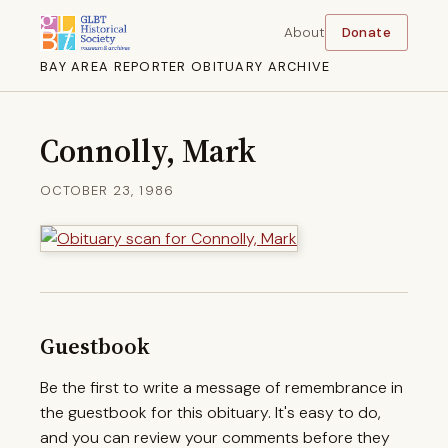
About
Donate
BAY AREA REPORTER OBITUARY ARCHIVE
Connolly, Mark
OCTOBER 23, 1986
Guestbook
Be the first to write a message of remembrance in
the guestbook for this obituary. It's easy to do,
and you can review your comments before they