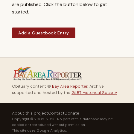
are published. Click the button below to get
started.
Add a Guestbook Entry
Obituary content ©
Bay Area Reporter
. Archive
supported and hosted by the
GLBT Historical Society
.
About this project
Contact
Donate
Copyright © 2009–2026. No part of this database may be
copied or reproduced without permission.
This site uses Google Analytics.