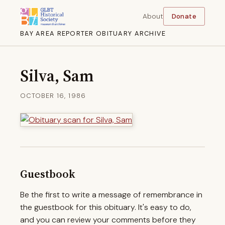
About
Donate
BAY AREA REPORTER OBITUARY ARCHIVE
Silva, Sam
OCTOBER 16, 1986
Guestbook
Be the first to write a message of remembrance in
the guestbook for this obituary. It's easy to do,
and you can review your comments before they