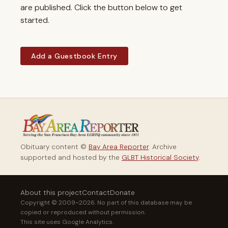
are published. Click the button below to get
started.
Add a Guestbook Entry
Obituary content ©
Bay Area Reporter
. Archive
supported and hosted by the
GLBT Historical Society
.
About this project
Contact
Donate
Copyright © 2009–2026. No part of this database may be
copied or reproduced without permission.
This site uses Google Analytics.