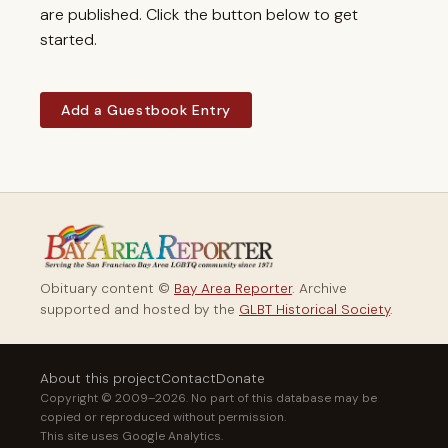
are published. Click the button below to get
started.
Add a Guestbook Entry
Obituary content ©
Bay Area Reporter
. Archive
supported and hosted by the
GLBT Historical Society
.
About this project
Contact
Donate
Copyright © 2009–2026. No part of this database may be
copied or reproduced without permission.
This site uses Google Analytics.