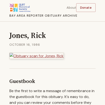
About
Donate
BAY AREA REPORTER OBITUARY ARCHIVE
Jones, Rick
OCTOBER 16, 1986
Guestbook
Be the first to write a message of remembrance in
the guestbook for this obituary. It's easy to do,
and you can review your comments before they