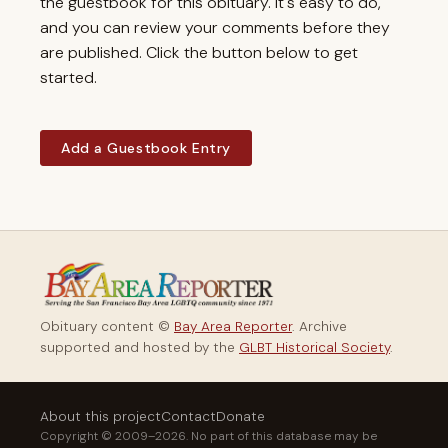
the guestbook for this obituary. It's easy to do,
and you can review your comments before they
are published. Click the button below to get
started.
Add a Guestbook Entry
Obituary content ©
Bay Area Reporter
. Archive
supported and hosted by the
GLBT Historical Society
.
About this project
Contact
Donate
Copyright © 2009–2026. No part of this database may be