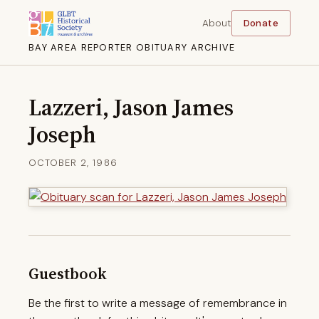
About
Donate
BAY AREA REPORTER OBITUARY ARCHIVE
Lazzeri, Jason James
Joseph
OCTOBER 2, 1986
Guestbook
Be the first to write a message of remembrance in