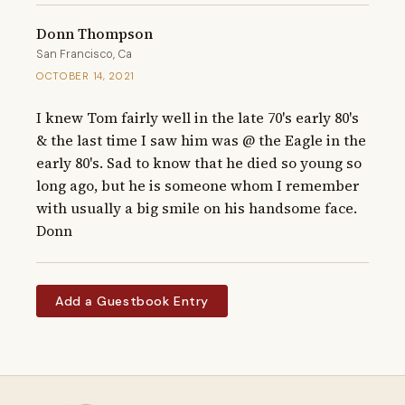
Donn Thompson
San Francisco, Ca
OCTOBER 14, 2021
I knew Tom fairly well in the late 70's early 80's 
& the last time I saw him was @ the Eagle in the 
early 80's. Sad to know that he died so young so 
long ago, but he is someone whom I remember 
with usually a big smile on his handsome face.  
Donn
Add a Guestbook Entry