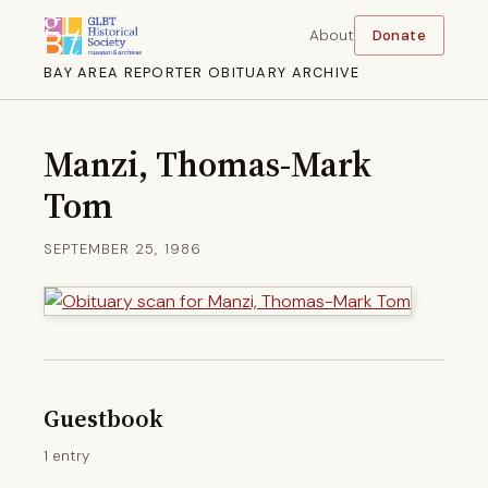
About
Donate
BAY AREA REPORTER OBITUARY ARCHIVE
Manzi, Thomas-Mark
Tom
SEPTEMBER 25, 1986
Guestbook
1 entry