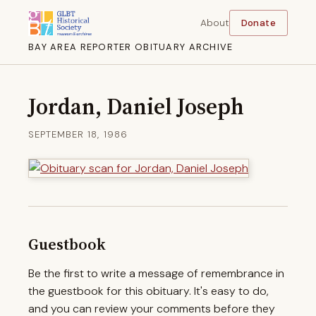
About
Donate
BAY AREA REPORTER OBITUARY ARCHIVE
Jordan, Daniel Joseph
SEPTEMBER 18, 1986
Guestbook
Be the first to write a message of remembrance in
the guestbook for this obituary. It's easy to do,
and you can review your comments before they