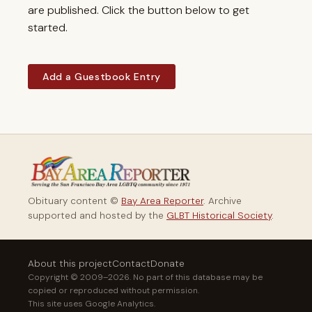
are published. Click the button below to get
started.
Add a Guestbook Entry
Obituary content ©
Bay Area Reporter
. Archive
supported and hosted by the
GLBT Historical Society
.
About this project
Contact
Donate
Copyright © 2009–2026. No part of this database may be
copied or reproduced without permission.
This site uses Google Analytics.