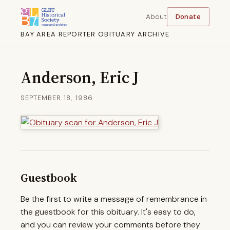
About
Donate
BAY AREA REPORTER OBITUARY ARCHIVE
Anderson, Eric J
SEPTEMBER 18, 1986
Guestbook
Be the first to write a message of remembrance in
the guestbook for this obituary. It's easy to do,
and you can review your comments before they