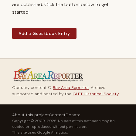
are published. Click the button below to get
started.
Add a Guestbook Entry
Obituary content ©
Bay Area Reporter
. Archive
supported and hosted by the
GLBT Historical Society
.
About this project
Contact
Donate
Copyright © 2009–2026. No part of this database may be
copied or reproduced without permission.
This site uses Google Analytics.