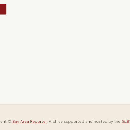
y
tent ©
Bay Area Reporter
. Archive supported and hosted by the
GLBT