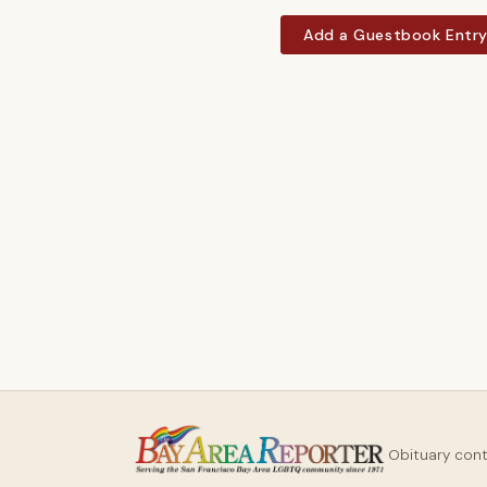
Add a Guestbook Entr
Obituary con