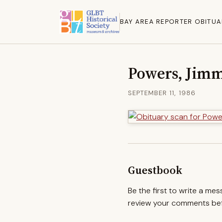
BAY AREA REPORTER OBITUA
Powers, Jim
SEPTEMBER 11, 1986
Guestbook
Be the first to write a me
review your comments befo