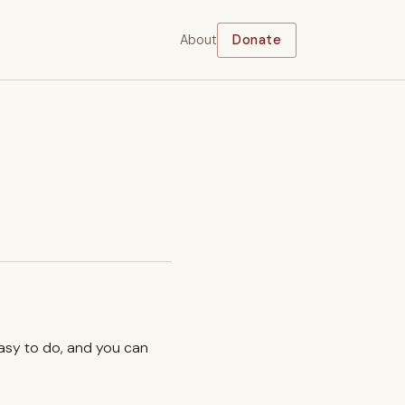
About
Donate
easy to do, and you can
.