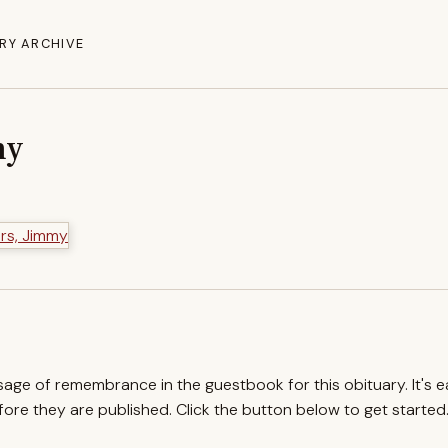
RY ARCHIVE
my
ssage of remembrance in the guestbook for this obituary. It's 
re they are published. Click the button below to get started