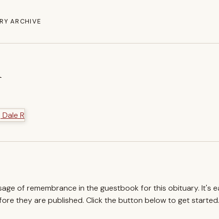
RY ARCHIVE
R
ssage of remembrance in the guestbook for this obituary. It's 
re they are published. Click the button below to get started