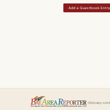
Add a Guestbook Entr
Obituary con