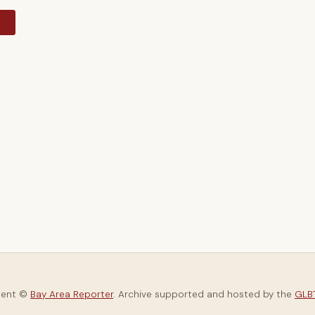
y
tent ©
Bay Area Reporter
. Archive supported and hosted by the
GLBT