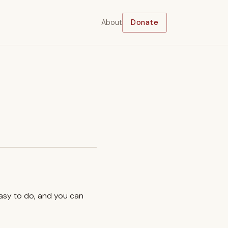
About
Donate
easy to do, and you can
.