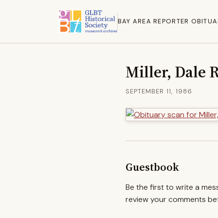
BAY AREA REPORTER OBITUA
Miller, Dale 
SEPTEMBER 11, 1986
Guestbook
Be the first to write a me
review your comments befo