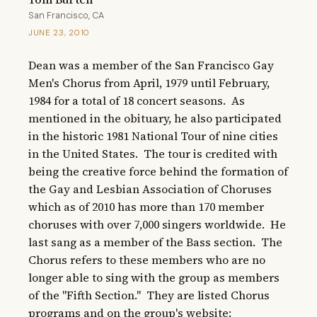
San Francisco, CA
JUNE 23, 2010
Dean was a member of the San Francisco Gay 
Men's Chorus from April, 1979 until February, 
1984 for a total of 18 concert seasons.  As 
mentioned in the obituary, he also participated 
in the historic 1981 National Tour of nine cities 
in the United States.  The tour is credited with 
being the creative force behind the formation of 
the Gay and Lesbian Association of Choruses 
which as of 2010 has more than 170 member 
choruses with over 7,000 singers worldwide.  He 
last sang as a member of the Bass section.  The 
Chorus refers to these members who are no 
longer able to sing with the group as members 
of the "Fifth Section."  They are listed Chorus 
programs and on the group's website: 