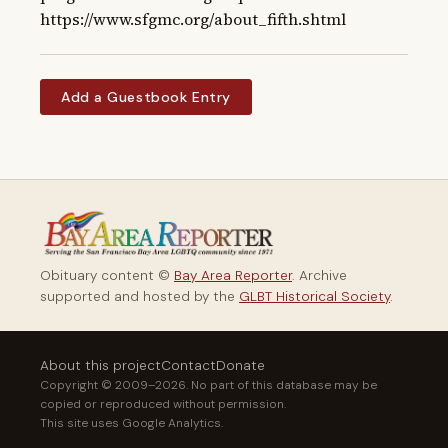
https://www.sfgmc.org/about_fifth.shtml
Add a Guestbook Entry
Obituary content ©
Bay Area Reporter
. Archive
supported and hosted by the
GLBT Historical Society
.
About this project
Contact
Donate
Copyright © 2009–2026. No part of this database may be
copied or reproduced without permission.
This site uses Google Analytics.