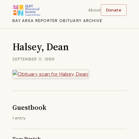
About
Donate
BAY AREA REPORTER OBITUARY ARCHIVE
Halsey, Dean
SEPTEMBER 11, 1986
Guestbook
1 entry
Tom Burtch