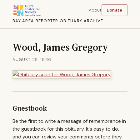
About
Donate
BAY AREA REPORTER OBITUARY ARCHIVE
Wood, James Gregory
AUGUST 28, 1986
Guestbook
Be the first to write a message of remembrance in
the guestbook for this obituary. It's easy to do,
and you can review your comments before they