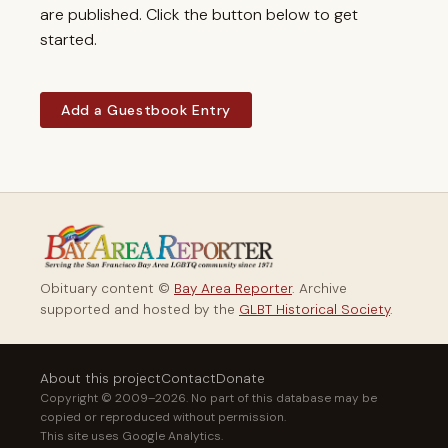
are published. Click the button below to get
started.
Add a Guestbook Entry
Obituary content ©
Bay Area Reporter
. Archive
supported and hosted by the
GLBT Historical Society
.
About this project
Contact
Donate
Copyright © 2009–2026. No part of this database may be
copied or reproduced without permission.
This site uses Google Analytics.