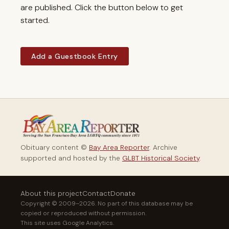
are published. Click the button below to get
started.
Add a Guestbook Entry
Obituary content ©
Bay Area Reporter
. Archive
supported and hosted by the
GLBT Historical Society
.
About this project
Contact
Donate
Copyright © 2009–2026. No part of this database may be
copied or reproduced without permission.
This site uses Google Analytics.