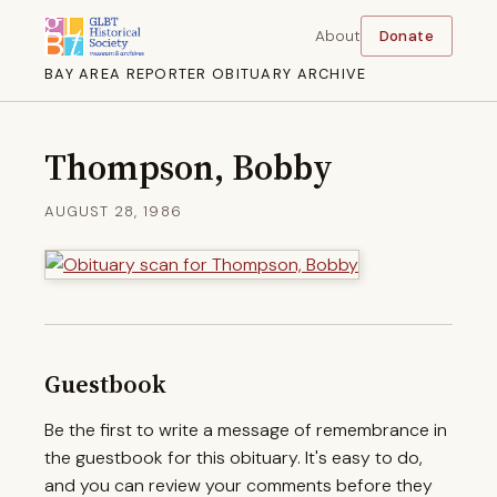
About
Donate
BAY AREA REPORTER OBITUARY ARCHIVE
Thompson, Bobby
AUGUST 28, 1986
Guestbook
Be the first to write a message of remembrance in
the guestbook for this obituary. It's easy to do,
and you can review your comments before they