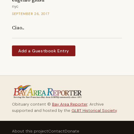
nyc
SEPTEMBER 26, 2017
Ciao..
Add a Guestbook Entry
Obituary content ©
Bay Area Reporter
. Archive
supported and hosted by the
GLBT Historical Society
.
About this project
Contact
Donate