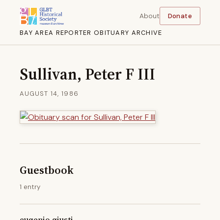
About
Donate
BAY AREA REPORTER OBITUARY ARCHIVE
Sullivan, Peter F III
AUGUST 14, 1986
Guestbook
1 entry
eugenio giusti