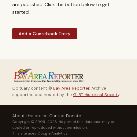
are published. Click the button below to get
started.
Add a Guestbook Entry
Obituary content ©
Bay Area Reporter
. Archive
supported and hosted by the
GLBT Historical Society
.
About this project
Contact
Donate
Copyright © 2009–2026. No part of this database may be
copied or reproduced without permission.
This site uses Google Analytics.