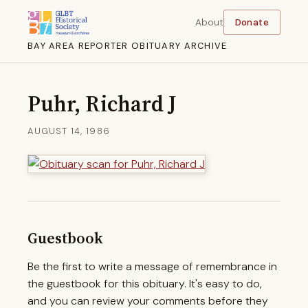
About
Donate
BAY AREA REPORTER OBITUARY ARCHIVE
Puhr, Richard J
AUGUST 14, 1986
Guestbook
Be the first to write a message of remembrance in
the guestbook for this obituary. It's easy to do,
and you can review your comments before they