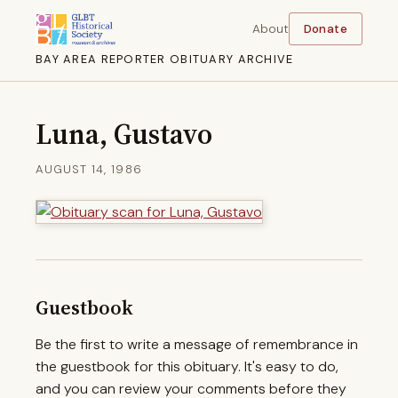
About
Donate
BAY AREA REPORTER OBITUARY ARCHIVE
Luna, Gustavo
AUGUST 14, 1986
Guestbook
Be the first to write a message of remembrance in
the guestbook for this obituary. It's easy to do,
and you can review your comments before they