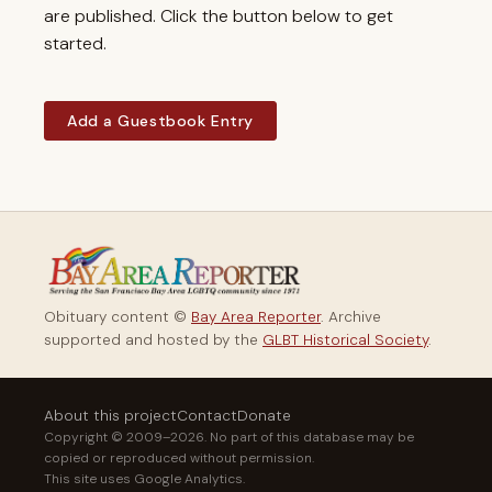
are published. Click the button below to get
started.
Add a Guestbook Entry
Obituary content ©
Bay Area Reporter
. Archive
supported and hosted by the
GLBT Historical Society
.
About this project
Contact
Donate
Copyright © 2009–2026. No part of this database may be
copied or reproduced without permission.
This site uses Google Analytics.