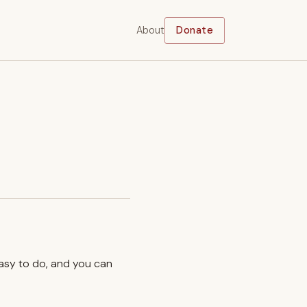
About
Donate
easy to do, and you can
.