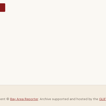
y
tent ©
Bay Area Reporter
. Archive supported and hosted by the
GLBT