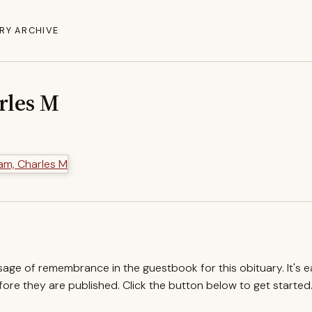
RY ARCHIVE
rles M
ssage of remembrance in the guestbook for this obituary. It's 
re they are published. Click the button below to get started