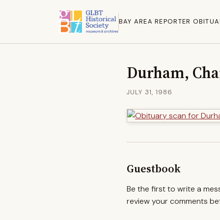
BAY AREA REPORTER OBITUA
Durham, Cha
JULY 31, 1986
Guestbook
Be the first to write a me
review your comments befo