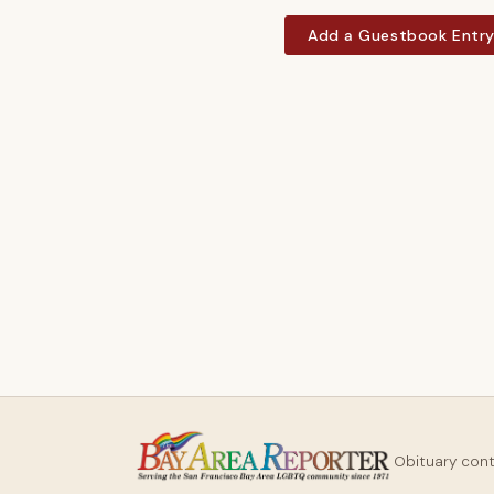
Add a Guestbook Entr
Obituary con