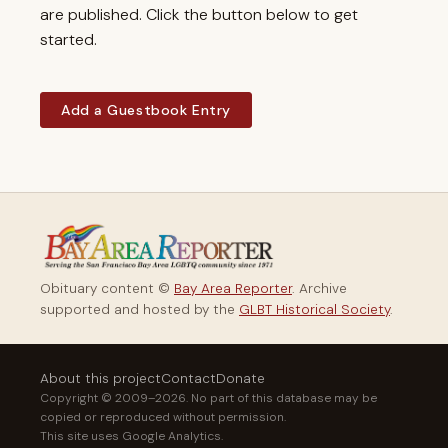
are published. Click the button below to get
started.
Add a Guestbook Entry
Obituary content ©
Bay Area Reporter
. Archive
supported and hosted by the
GLBT Historical Society
.
About this project
Contact
Donate
Copyright © 2009–2026. No part of this database may be
copied or reproduced without permission.
This site uses Google Analytics.