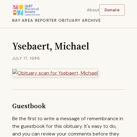
About
Donate
BAY AREA REPORTER OBITUARY ARCHIVE
Ysebaert, Michael
JULY 17, 1986
Guestbook
Be the first to write a message of remembrance in
the guestbook for this obituary. It's easy to do,
and you can review your comments before they